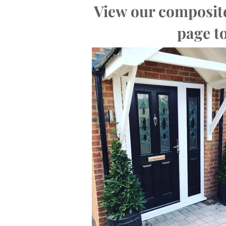
View our composite
page to