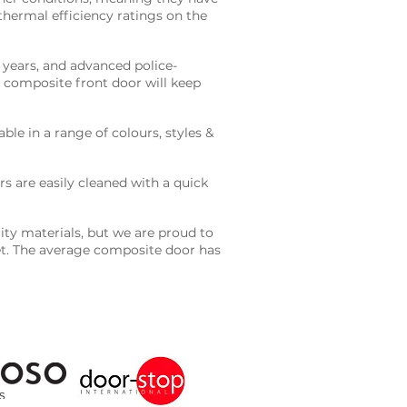
 thermal efficiency ratings on the
years, and advanced police-
 composite front door will keep
ble in a range of colours, styles &
s are easily cleaned with a quick
ty materials, but we are proud to
get. The average composite door has
GET A QUOTE