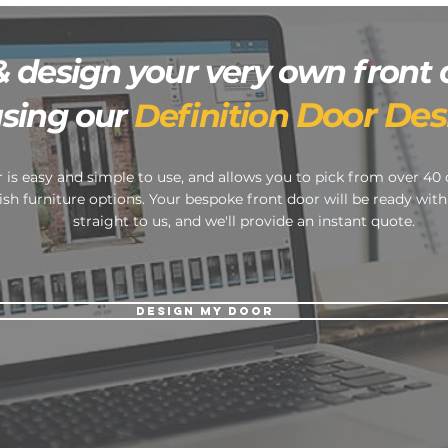
& design your very own front 
Door Des
using our
Definition
 is easy and simple to use, and allows you to pick from over 40 
ish furniture options. Your bespoke front door will be ready with
straight to us, and we'll provide an instant quote.
DESIGN MY DOOR