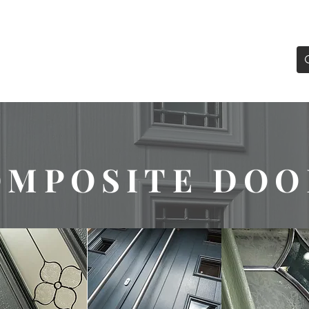
0193
enquiries@definitiond
oubleglazing.co.uk
WS
DOORS
SLIDING & BIFOLD DOORS
LANT
OMPOSITE DOO