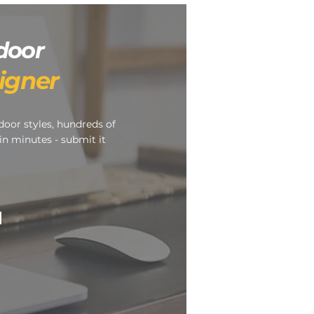
door
igner
door styles, hundreds of
in minutes - submit it