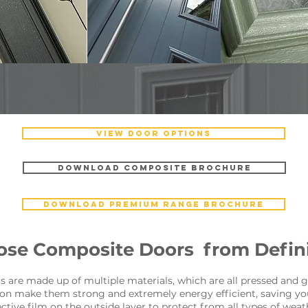
VIEW DOOR OPTIONS
DOWNLOAD COMPOSITE BROCHURE
DOWNLOAD PREMIUM RANGE BROCHURE
se Composite Doors from Defini
are made up of multiple materials, which are all pressed and g
tion make them strong and extremely energy efficient, saving yo
tive film on the outside layer to protect from all types of wea