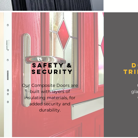
SAFETY &
D
SECURITY
TR
Our Composite Doors are
built with layers of
gla
insulating materials, for
added security and
durability.