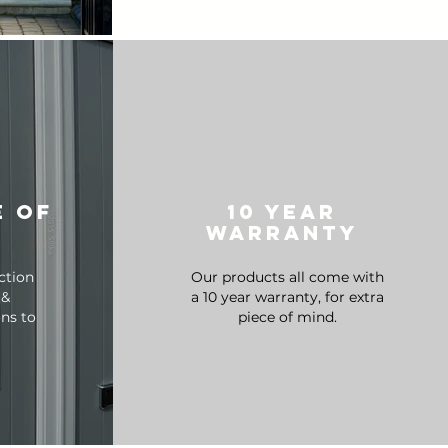
e of
10 year
warranty
ction
Our products all come with
 &
a 10 year warranty, for extra
ons to
piece of mind.