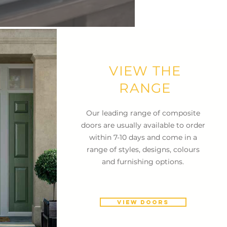
VIEW THE
RANGE
Our leading range of composite
doors are usually available to order
within 7-10 days and come in a
range of styles, designs, colours
and furnishing options.
VIEW DOORS