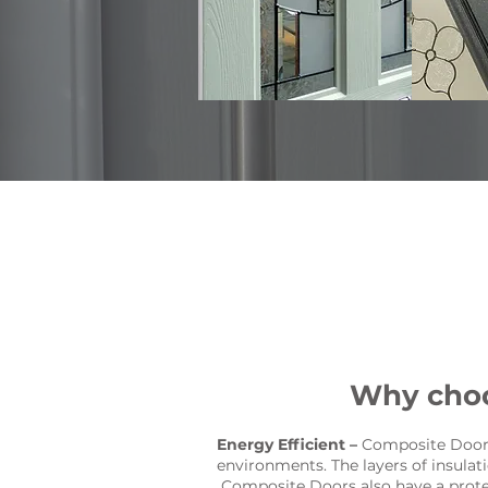
Why choo
Energy Efficient –
Composite Doors 
environments. The layers of insula
Composite Doors also have a protec