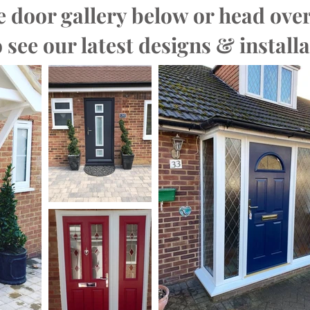
 door gallery below or head over
 see our latest designs & installa