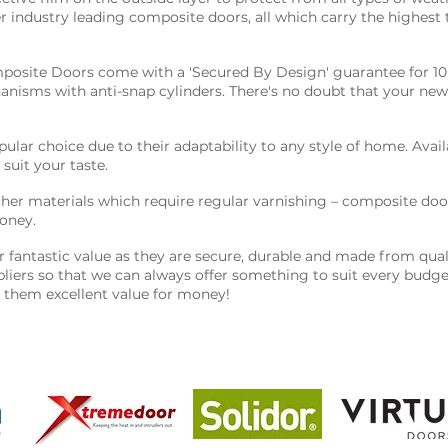
er industry leading composite doors, all which carry the highest
posite Doors come with a 'Secured By Design' guarantee for 10 
nisms with anti-snap cylinders. There's no doubt that your new
lar choice due to their adaptability to any style of home. Availa
 suit your taste.
er materials which require regular varnishing – composite door
oney.
fantastic value as they are secure, durable and made from quali
ppliers so that we can always offer something to suit every bud
g them excellent value for money!
 the best products on the market