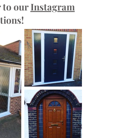
 to our
Instagram
tions!