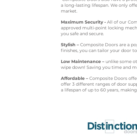
a long-lasting lifespan. We only off
market.
Maximum Security -
All of our Com
approved multi-point locking mecha
you safe and secure.
Stylish –
Composite Doors are a popu
finishes, you can tailor your door to
Low Maintenance –
unlike some oth
wipe down! Saving you time and m
Affordable –
Composite Doors offer 
offer 3 different ranges of door su
a lifespan of up to 60 years, makin
Proud to supply & fit