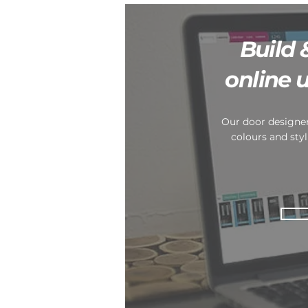
Build 
online 
Our door designer
colours and styl