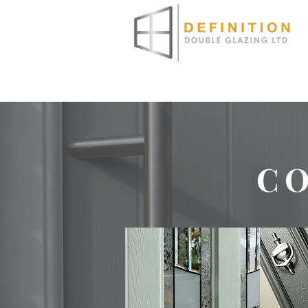
HOME
ABOUT
WINDO
C