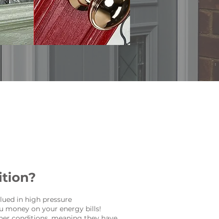
tion?
lued in high pressure
u money on your energy bills!
ther conditions, meaning they have