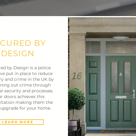
ECURED BY
DESIGN
ed by Design is a police
tive put in place to reduce
ry and crime in the UK by
ning out crime through
al security and processes.
r doors achieves this
itation making them the
t upgrade for your home.
Learn More