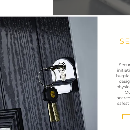
S
Secur
initia
burgla
desig
physic
Ou
accred
safes