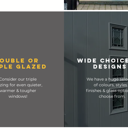
OUBLE OR
wide choic
IPLE GLAZED
designs
Consider our triple
We have a huge sele
zing for even quieter,
of colours, styles
warmer & tougher
finishes & glass opti
windows!
choose from.