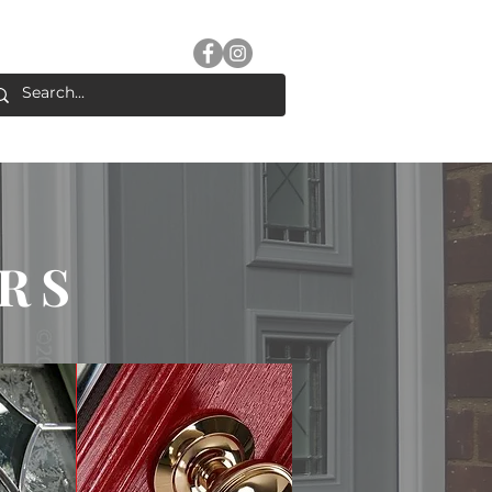
2 489108
Follow us for updates
ERNS
ADVICE
CONTACT
RS
COMPOSITE
DOORS