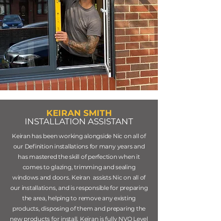
KEIRAN SMITH
INSTALLATION ASSISTANT
Keiran has been working alongside Nic on all of
our Definition installations for many years and
has mastered the skill of perfection when it
comes to glazing, trimming and sealing
windows and doors. Keiran assists Nic on all of
our installations, and is responsible for preparing
the area, helping to remove any existing
products, disposing of them and preparing the
new products for install. Keiran is fully NVQ Level