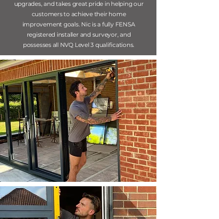
upgrades, and takes great pride in helping our
customers to achieve their home
improvement goals. Nic is a fully FENSA
registered installer and surveyor, and
possesses
all NVQ Level 3 qualifications.