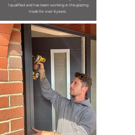
1 qualified and has been working in the glazing
trade for over 6 years.