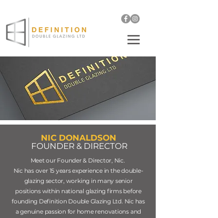
enquiries@definitiond
oubleglazing.co.uk
01932 489108
NIC DONALDSON
FOUNDER & DIRECTOR
Meet our Founder & Director, Nic.
Nic has over 15 years experience in the double-
glazing sector, working in many senior
positions within national glazing firms before
founding Definition Double Glazing Ltd. Nic has
a genuine passion for home
renovations
and