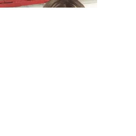
Quick Links
About Us
Definition Double Glazing Ltd is your
About us
local solution for all of your Heritage &