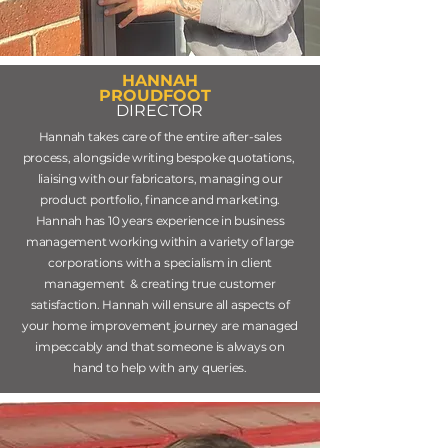
HANNAH
PROUDFOOT
DIRECTOR
Hannah takes care of the entire after-sales
process, alongside writing bespoke quotations,
liaising with our fabricators, managing our
product portfolio, finance and marketing.
Hannah has 10 years experience in business
management working within a variety of large
corporations with a specialism in client
management & creating true customer
satisfaction. Hannah will ensure all aspects of
your home improvement journey are managed
impeccably and that someone is always on
hand to help with any queries.